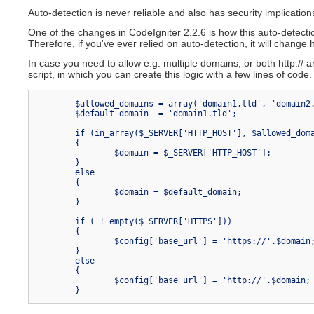
News section
Create news items
Auto-detection is never reliable and also has security implicatio
Community F
Conclusion
Community Wi
One of the changes in CodeIgniter 2.2.6 is how this auto-detectio
Therefore, if you've ever relied on auto-detection, it will chang
In case you need to allow e.g. multiple domains, or both http:// 
script, in which you can create this logic with a few lines of code
	$allowed_domains = array('domain1.tld', 'domain2.tld');

	$default_domain  = 'domain1.tld';

	if (in_array($_SERVER['HTTP_HOST'], $allowed_domains, TRUE))

	{

		$domain = $_SERVER['HTTP_HOST'];

	}

	else

	{

		$domain = $default_domain;

	}

	if ( ! empty($_SERVER['HTTPS']))

	{

		$config['base_url'] = 'https://'.$domain;

	}

	else

	{

		$config['base_url'] = 'http://'.$domain;
