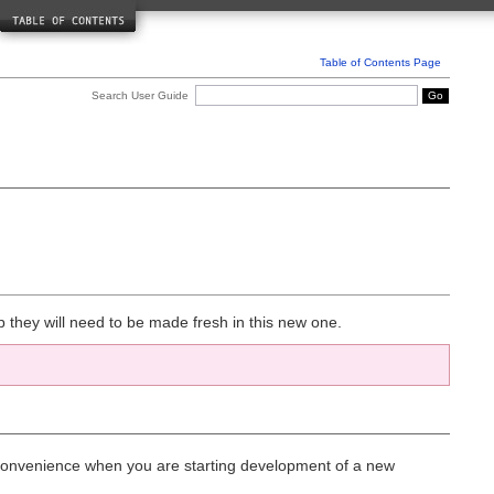
Driver Reference
Caching Class
Database Class
Table of Contents Page
Javascript Class
Search User Guide
Helper Reference
Array Helper
CAPTCHA Helper
Cookie Helper
Date Helper
Directory Helper
Download Helper
Email Helper
File Helper
Form Helper
HTML Helper
Inflector Helper
p they will need to be made fresh in this new one.
Language Helper
Number Helper
Path Helper
Security Helper
Smiley Helper
String Helper
Text Helper
Typography Helper
or convenience when you are starting development of a new
URL Helper
XML Helper