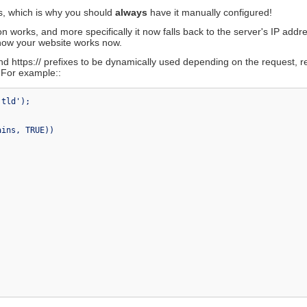
XML-RPC Class
ns, which is why you should
always
have it manually configured!
orums
Zip Encoding Class
ki
n works, and more specifically it now falls back to the server's IP addr
e how your website works now.
and https:// prefixes to be dynamically used depending on the request, r
. For example::