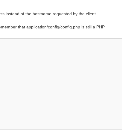
ess instead of the hostname requested by the client.
emember that application/config/config.php is still a PHP