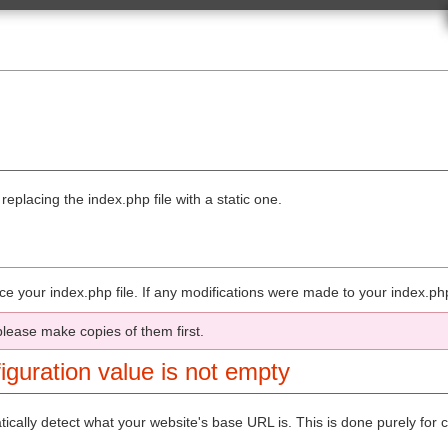
Class Reference
URLs
Benchmarking Class
Calendar Class
ames
Cart Class
Config Class
Email Class
Encryption Class
iter Libraries
File Uploading Class
 Own Libraries
Form Validation Class
iter Drivers
FTP Class
r Own Drivers
HTML Table Class
eplacing the index.php file with a static one.
e Classes
Image Manipulation Class
nding the Core
Input Class
 Resources
Javascript Class
tions
Loader Class
Language Class
g
Migration Class
lace your index.php file. If any modifications were made to your index.ph
Output Class
 Application
Pagination Class
he CLI
Security Class
please make copies of them first.
ications
Session Class
iple Environments
Trackback Class
iguration value is not empty
HP Syntax
Template Parser Class
Typography Class
ide
Unit Testing Class
matically detect what your website's base URL is. This is done purely f
mentation
URI Class
User Agent Class
sources