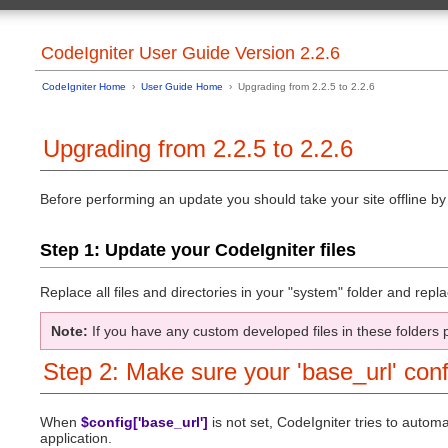
General Topics
User Guide Home
CodeIgniter 
Table of Contents Page
CodeIgniter User Guide Version 2.2.6
Controllers
Basic Info
Reserved N
Server Requirements
Views
CodeIgniter Home
›
User Guide Home
› Upgrading from 2.2.5 to 2.2.6
License Agreement
Models
Change Log
Helpers
Credits
Using CodeIgn
Upgrading from 2.2.5 to 2.2.6
Creating Your
Installation
Using CodeIgn
Downloading CodeIgniter
Creating You
Installation Instructions
Before performing an update you should take your site offline by r
Creating Cor
Upgrading from a Previous Version
Hooks - Exte
Troubleshooting
Auto-loading
Step 1: Update your CodeIgniter files
Common Func
Introduction
URI Routing
Getting Started
Error Handlin
CodeIgniter at a Glance
Replace all files and directories in your "system" folder and rep
Caching
CodeIgniter Cheatsheets
Profiling Your
Supported Features
Running via t
Note:
If you have any custom developed files in these folders 
Application Flow Chart
Managing Appl
Model-View-Controller
Handling Mult
Step 2: Make sure your 'base_url' conf
Architectural Goals
Alternative P
Security
Tutorial
PHP Style Gu
Introduction
When
$config['base_url']
is not set, CodeIgniter tries to auto
Writing Docu
Static pages
application.
Additional Re