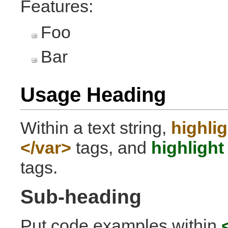
Features:
Foo
Bar
Usage Heading
Within a text string,
highlig
</var>
tags, and
highlight
tags.
Sub-heading
Put code examples within