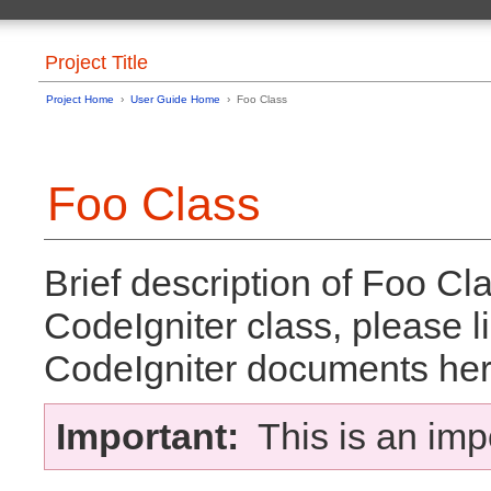
Project Title
Project Home
›
User Guide Home
› Foo Class
Foo Class
Brief description of Foo Cla
CodeIgniter class, please li
CodeIgniter documents her
Important:
This is an imp