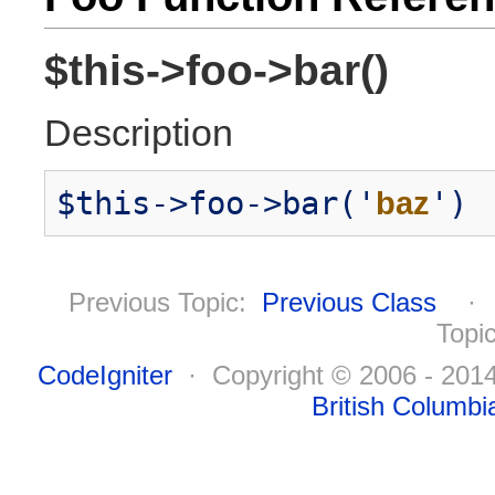
$this->foo->bar()
Description
$this->foo->bar('
baz
')
Previous Topic:
Previous Class
Topi
CodeIgniter
· Copyright © 2006 - 20
British Columbi