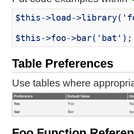
$this->load->library('f
$this->foo->bar('bat');
Table Preferences
Use tables where appropriat
Preference
Default Value
Op
foo
Foo
No
bar
Bar
ba
Foo Function Refere